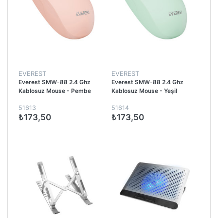
EVEREST
EVEREST
Everest SMW-88 2.4 Ghz
Everest SMW-88 2.4 Ghz
Kablosuz Mouse - Pembe
Kablosuz Mouse - Yeşil
51613
51614
₺173,50
₺173,50