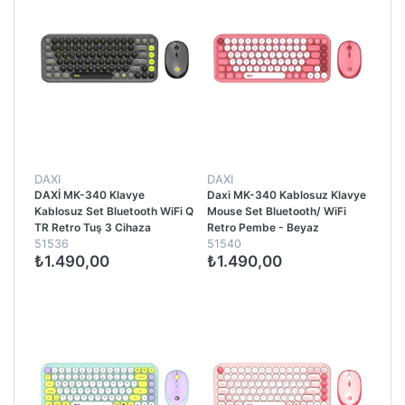
DAXI
DAXI
DAXİ MK-340 Klavye
Daxi MK-340 Kablosuz Klavye
Kablosuz Set Bluetooth WiFi Q
Mouse Set Bluetooth/ WiFi
TR Retro Tuş 3 Cihaza
Retro Pembe - Beyaz
51536
51540
Bağlantı Mini Yeşil - Gri
₺1.490,00
₺1.490,00