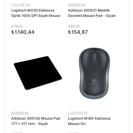
LOGITECH
ADDISON
Logitech M330 Kablosuz
Addison 300521 Bileklik
Optik 1000 DPI Siyah Mouse
Destekli Mouse Pad - Siyah
47945
48638
₺1.140,44
₺154,87
ADDISON
LOGITECH
Addison 300142 Mouse Pad
Logitech M185 Kablosuz
177 x 217 mm - Siyah
Mouse Gri