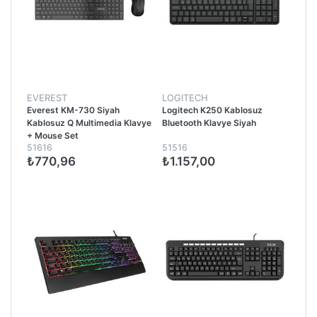
EVEREST
LOGITECH
Everest KM-730 Siyah
Logitech K250 Kablosuz
Kablosuz Q Multimedia Klavye
Bluetooth Klavye Siyah
+ Mouse Set
51616
51516
₺770,96
₺1.157,00