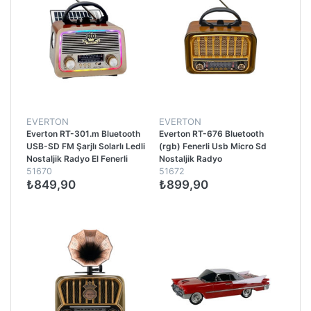
EVERTON
EVERTON
Everton RT-301.m Bluetooth
Everton RT-676 Bluetooth
USB-SD FM Şarjlı Solarlı Ledli
(rgb) Fenerli Usb Micro Sd
Nostaljik Radyo El Fenerli
Nostaljik Radyo
51670
51672
Radyo
₺849,90
₺899,90