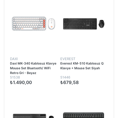
DAXI
EVEREST
Daxi MK-340 Kablosuz Klavye
Everest KM-510 Kablosuz Q
Mouse Set Bluetooth/ WiFi
Klavye + Mouse Set Siyah
Retro Gri - Beyaz
51538
51446
₺1.490,00
₺679,58