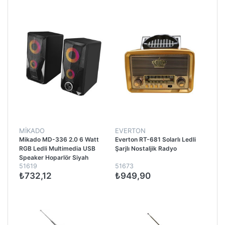
MİKADO
EVERTON
Mikado MD-336 2.0 6 Watt
Everton RT-681 Solarlı Ledli
RGB Ledli Multimedia USB
Şarjlı Nostaljik Radyo
Speaker Hoparlör Siyah
51619
51673
₺732,12
₺949,90