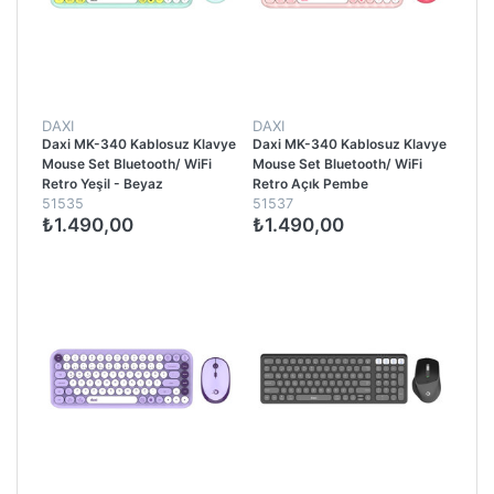
DAXI
DAXI
Daxi MK-340 Kablosuz Klavye
Daxi MK-340 Kablosuz Klavye
Mouse Set Bluetooth/ WiFi
Mouse Set Bluetooth/ WiFi
Retro Yeşil - Beyaz
Retro Açık Pembe
51535
51537
₺1.490,00
₺1.490,00