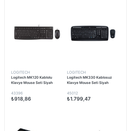
LOGITECH
LOGITECH
Logitech MK120 Kablolu
Logitech MK330 Kablosuz
Klavye Mouse Seti Siyah
Klavye Mouse Seti Siyah
43396
45012
₺918,86
₺1.799,47