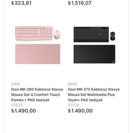
₺323,81
₺1.519,07
DAXI
DAXI
Daxi MK-260 Kablosuz Klavye
Daxi MK-270 Kablosuz Klavye
Mouse Set Q Comfort Touch
Mouse Set Multimedia Plus
Pembe + PAD hediyeli
Siyah+ PAD hediyeli
51533
51534
₺1.490,00
₺1.490,00