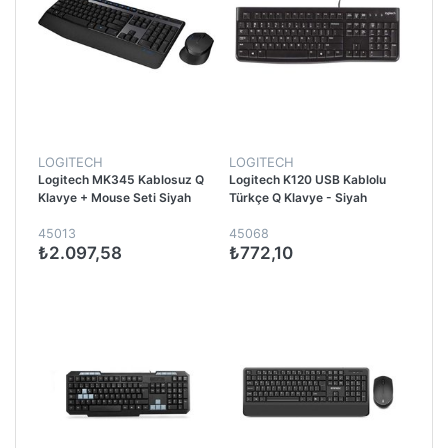
LOGITECH
LOGITECH
Logitech MK345 Kablosuz Q
Logitech K120 USB Kablolu
Klavye + Mouse Seti Siyah
Türkçe Q Klavye - Siyah
45013
45068
₺2.097,58
₺772,10