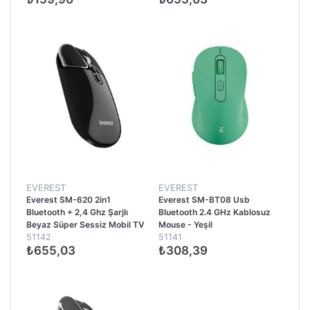
EVEREST
EVEREST
Everest SM-620 2in1
Everest SM-BT08 Usb
Bluetooth + 2,4 Ghz Şarjlı
Bluetooth 2.4 GHz Kablosuz
Beyaz Süper Sessiz Mobil TV
Mouse - Yeşil
51142
51141
PC Destekli Kablosuz Mouse -
₺655,03
₺308,39
Siyah