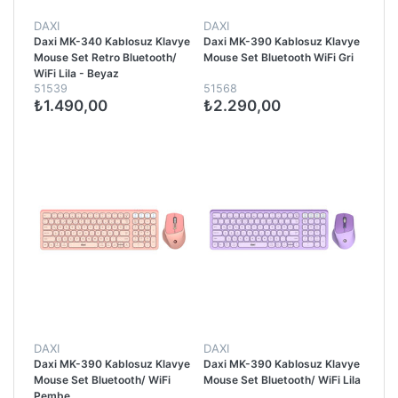
DAXI
DAXI
Daxi MK-340 Kablosuz Klavye
Daxi MK-390 Kablosuz Klavye
Mouse Set Retro Bluetooth/
Mouse Set Bluetooth WiFi Gri
WiFi Lila - Beyaz
51539
51568
₺1.490,00
₺2.290,00
DAXI
DAXI
Daxi MK-390 Kablosuz Klavye
Daxi MK-390 Kablosuz Klavye
Mouse Set Bluetooth/ WiFi
Mouse Set Bluetooth/ WiFi Lila
Pembe