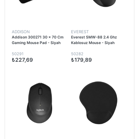
ADDISON
EVEREST
Addison 300271 30 x 70 Cm
Everest SMW-88 2.4 Ghz
Gaming Mouse Pad - Siyah
Kablosuz Mouse - Siyah
50291
50282
₺227,69
₺179,89