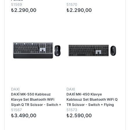
51569
51570
₺2.290,00
₺2.290,00
DAXI
DAXI
DAXİ MK-550 Kablosuz
DAXİ MK-450 Klavye
Klavye Set Bluetooth WiFi
Kablosuz Set Bluetooth WiFi Q
Siyah Q TR Scissor - Switch +
TR Scissor - Switch + Flying
51567
51573
FlyingWhell 3200 DPI +
Whell 3200DPI Siyah
₺3.490,00
₺2.590,00
Ergono