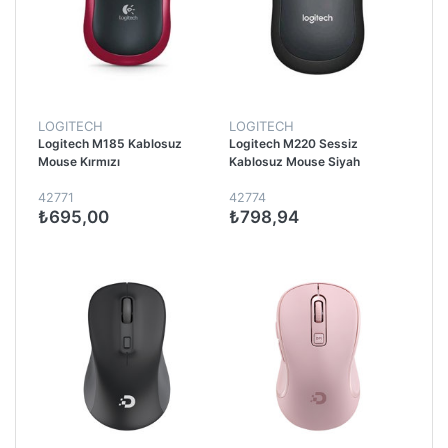
LOGITECH
LOGITECH
Logitech M185 Kablosuz
Logitech M220 Sessiz
Mouse Kırmızı
Kablosuz Mouse Siyah
42771
42774
₺695,00
₺798,94