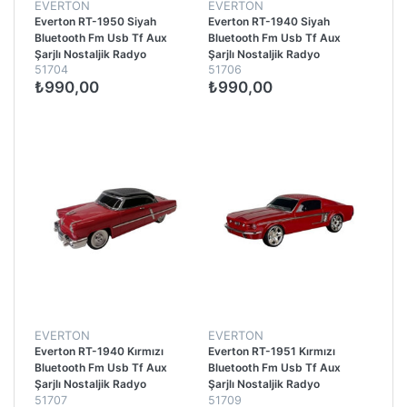
EVERTON
EVERTON
Everton RT-1950 Siyah
Everton RT-1940 Siyah
Bluetooth Fm Usb Tf Aux
Bluetooth Fm Usb Tf Aux
Şarjlı Nostaljik Radyo
Şarjlı Nostaljik Radyo
51704
51706
₺990,00
₺990,00
EVERTON
EVERTON
Everton RT-1940 Kırmızı
Everton RT-1951 Kırmızı
Bluetooth Fm Usb Tf Aux
Bluetooth Fm Usb Tf Aux
Şarjlı Nostaljik Radyo
Şarjlı Nostaljik Radyo
51707
51709