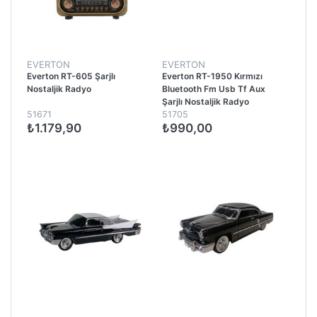
EVERTON
EVERTON
Everton RT-605 Şarjlı
Everton RT-1950 Kırmızı
Nostaljik Radyo
Bluetooth Fm Usb Tf Aux
Şarjlı Nostaljik Radyo
51671
51705
₺1.179,90
₺990,00