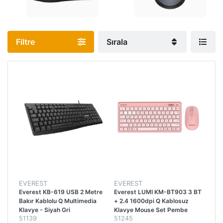
Filtre
Sırala
EVEREST
EVEREST
Everest KB-619 USB 2 Metre
Everest LUMI KM-BT903 3 BT
Bakır Kablolu Q Multimedia
+ 2.4 1600dpi Q Kablosuz
Klavye - Siyah Gri
Klavye Mouse Set Pembe
51139
51245