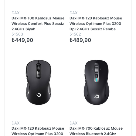
DAXI
DAXI
Daxi MX-100 Kablosuz Mouse
Daxi MX-120 Kablosuz Mouse
Wireless Comfort Plus Sessiz
Wireless Optimum Plus 3200
2.4GHz Siyah
Dpı 2.4GHz Sessiz Pembe
51563
51562
₺449,90
₺489,90
DAXI
DAXI
Daxi MX-120 Kablosuz Mouse
Daxi MX-700 Kablosuz Mouse
Wireless Optimum Plus 3200
Wireless Bluetooth 2.4Ghz