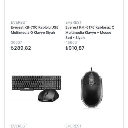
EVEREST
EVEREST
Everest KB-700 Kablolu USB
Everest KM-6176 Kablosuz Q
Multimedia Q Klavye Siyah
Multimedia Klavye + Mouse
Seti - Siyah
30007
45606
₺289,82
₺910,87
EVEREST
EVEREST