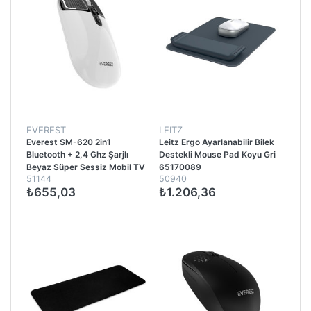
EVEREST
LEITZ
Everest SM-620 2in1
Leitz Ergo Ayarlanabilir Bilek
Bluetooth + 2,4 Ghz Şarjlı
Destekli Mouse Pad Koyu Gri
Beyaz Süper Sessiz Mobil TV
65170089
51144
50940
PC Destekli Kablosuz Mouse -
₺655,03
₺1.206,36
Beyaz