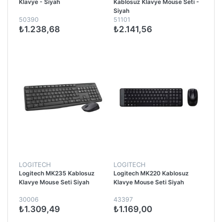
Klavye - Siyah
Kablosuz Klavye Mouse Seti -
Siyah
50390
51101
₺1.238,68
₺2.141,56
LOGITECH
LOGITECH
Logitech MK235 Kablosuz
Logitech MK220 Kablosuz
Klavye Mouse Seti Siyah
Klavye Mouse Seti Siyah
30006
43397
₺1.309,49
₺1.169,00