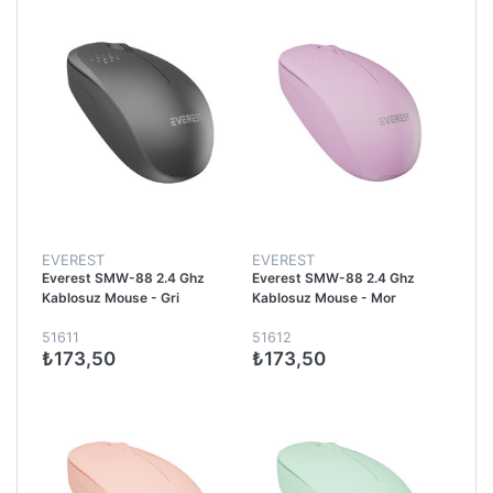
EVEREST
EVEREST
Everest SMW-88 2.4 Ghz
Everest SMW-88 2.4 Ghz
Kablosuz Mouse - Gri
Kablosuz Mouse - Mor
51611
51612
₺173,50
₺173,50