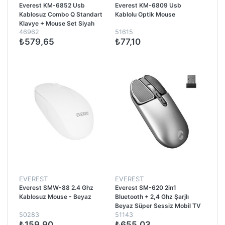
Everest KM-6852 Usb
Everest KM-6809 Usb
Kablosuz Combo Q Standart
Kablolu Optik Mouse
Klavye + Mouse Set Siyah
46962
51615
₺579,65
₺77,10
EVEREST
EVEREST
Everest SMW-88 2.4 Ghz
Everest SM-620 2in1
Kablosuz Mouse - Beyaz
Bluetooth + 2,4 Ghz Şarjlı
Beyaz Süper Sessiz Mobil TV
50283
51143
PC Destekli Kablosuz Mouse -
₺159,90
₺655,03
Gri