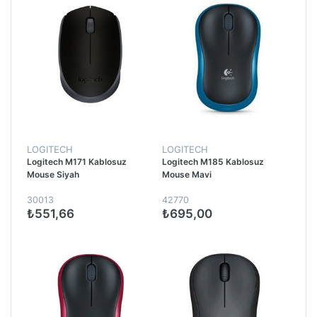
LOGITECH
LOGITECH
Logitech M171 Kablosuz
Logitech M185 Kablosuz
Mouse Siyah
Mouse Mavi
30013
42770
₺551,66
₺695,00