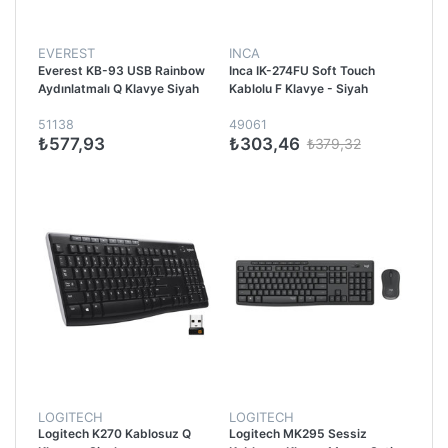
EVEREST
INCA
Everest KB-93 USB Rainbow
Inca IK-274FU Soft Touch
Aydınlatmalı Q Klavye Siyah
Kablolu F Klavye - Siyah
51138
49061
₺577,93
₺303,46
₺379,32
LOGITECH
LOGITECH
Logitech K270 Kablosuz Q
Logitech MK295 Sessiz