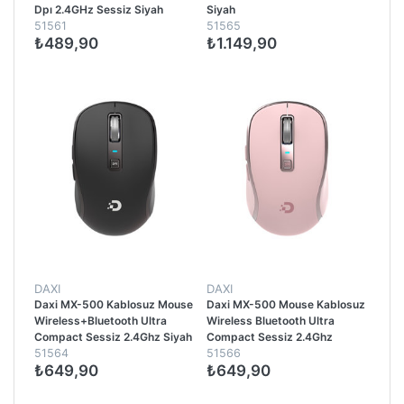
Dpı 2.4GHz Sessiz Siyah
Siyah
51561
51565
₺489,90
₺1.149,90
DAXI
DAXI
Daxi MX-500 Kablosuz Mouse
Daxi MX-500 Mouse Kablosuz
Wireless+Bluetooth Ultra
Wireless Bluetooth Ultra
Compact Sessiz 2.4Ghz Siyah
Compact Sessiz 2.4Ghz
51564
51566
Pembe
₺649,90
₺649,90