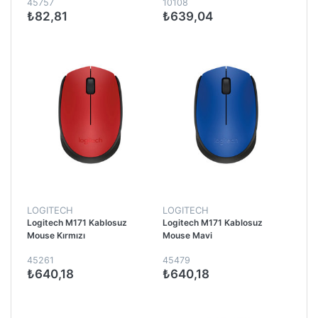
45757
10108
₺82,81
₺639,04
LOGITECH
LOGITECH
Logitech M171 Kablosuz
Logitech M171 Kablosuz
Mouse Kırmızı
Mouse Mavi
45261
45479
₺640,18
₺640,18