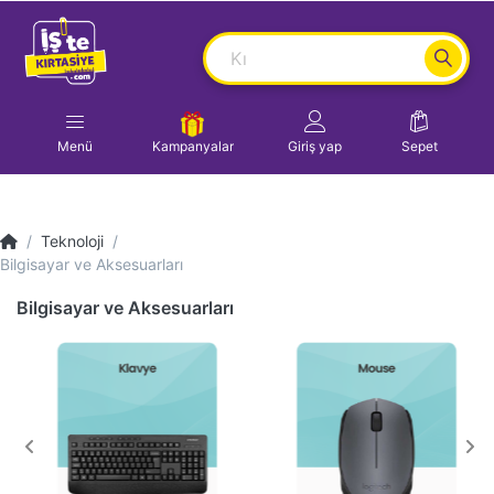
Menü
Kampanyalar
Giriş yap
Sepet
Teknoloji
Bilgisayar ve Aksesuarları
Bilgisayar ve Aksesuarları