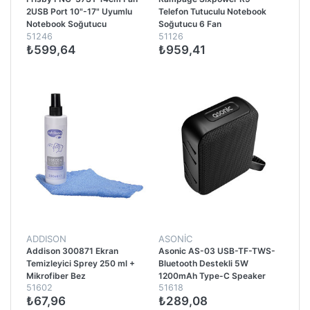
2USB Port 10"-17" Uyumlu
Telefon Tutuculu Notebook
Notebook Soğutucu
Soğutucu 6 Fan
51246
51126
₺599,64
₺959,41
ADDISON
ASONİC
Addison 300871 Ekran
Asonic AS-03 USB-TF-TWS-
Temizleyici Sprey 250 ml +
Bluetooth Destekli 5W
Mikrofiber Bez
1200mAh Type-C Speaker
51602
51618
Siyah
₺67,96
₺289,08