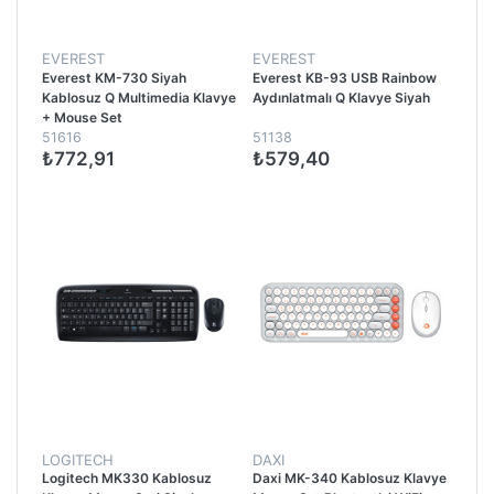
EVEREST
EVEREST
Everest KM-730 Siyah
Everest KB-93 USB Rainbow
Kablosuz Q Multimedia Klavye
Aydınlatmalı Q Klavye Siyah
+ Mouse Set
51616
51138
₺772,91
₺579,40
LOGITECH
DAXI
Logitech MK330 Kablosuz
Daxi MK-340 Kablosuz Klavye