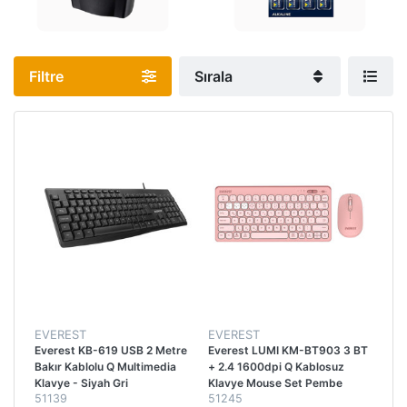
Filtre
Sırala
EVEREST
EVEREST
Everest KB-619 USB 2 Metre
Everest LUMI KM-BT903 3 BT
Bakır Kablolu Q Multimedia
+ 2.4 1600dpi Q Kablosuz
Klavye - Siyah Gri
Klavye Mouse Set Pembe
51139
51245