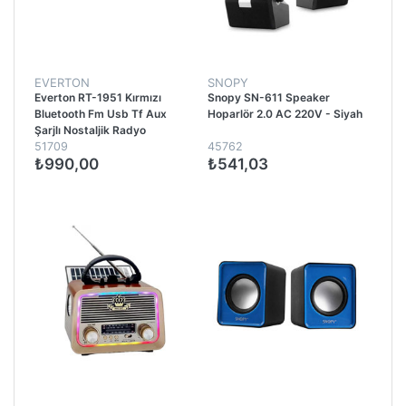
EVERTON
SNOPY
Everton RT-1951 Kırmızı
Snopy SN-611 Speaker
Bluetooth Fm Usb Tf Aux
Hoparlör 2.0 AC 220V - Siyah
Şarjlı Nostaljik Radyo
51709
45762
₺990,00
₺541,03