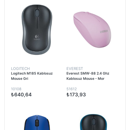
LOGITECH
EVEREST
Logitech M185 Kablosuz
Everest SMW-88 2.4 Ghz
Mouse Gri
Kablosuz Mouse - Mor
10108
51612
₺640,64
₺173,93