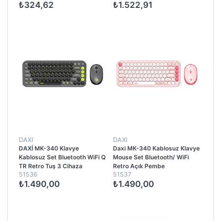
₺324,62
₺1.522,91
DAXI
DAXI
DAXİ MK-340 Klavye
Daxi MK-340 Kablosuz Klavye
Kablosuz Set Bluetooth WiFi Q
Mouse Set Bluetooth/ WiFi
TR Retro Tuş 3 Cihaza
Retro Açık Pembe
51536
51537
Bağlantı Mini Yeşil - Gri
₺1.490,00
₺1.490,00