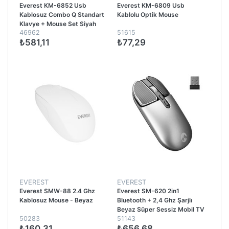
Everest KM-6852 Usb
Everest KM-6809 Usb
Kablosuz Combo Q Standart
Kablolu Optik Mouse
Klavye + Mouse Set Siyah
46962
51615
₺581,11
₺77,29
EVEREST
EVEREST
Everest SMW-88 2.4 Ghz
Everest SM-620 2in1
Kablosuz Mouse - Beyaz
Bluetooth + 2,4 Ghz Şarjlı
Beyaz Süper Sessiz Mobil TV
50283
51143
PC Destekli Kablosuz Mouse -
₺160,31
₺656,68
Gri