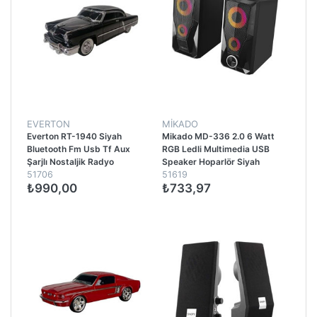
EVERTON
MİKADO
Everton RT-1940 Siyah
Mikado MD-336 2.0 6 Watt
Bluetooth Fm Usb Tf Aux
RGB Ledli Multimedia USB
Şarjlı Nostaljik Radyo
Speaker Hoparlör Siyah
51706
51619
₺990,00
₺733,97