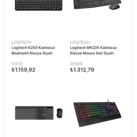
LOGITECH
LOGITECH
Logitech K250 Kablosuz
Logitech MK235 Kablosuz
Bluetooth Klavye Siyah
Klavye Mouse Seti Siyah
51516
30006
₺1.159,92
₺1.312,79