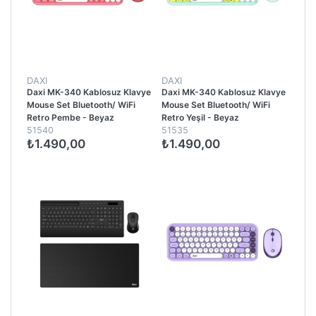
DAXI
DAXI
Daxi MK-340 Kablosuz Klavye
Daxi MK-340 Kablosuz Klavye
Mouse Set Bluetooth/ WiFi
Mouse Set Bluetooth/ WiFi
Retro Pembe - Beyaz
Retro Yeşil - Beyaz
51540
51535
₺1.490,00
₺1.490,00