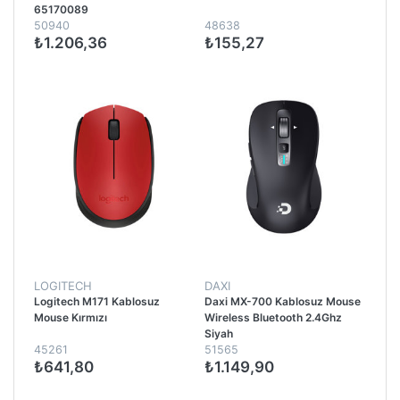
65170089
50940
48638
₺1.206,36
₺155,27
LOGITECH
DAXI
Logitech M171 Kablosuz
Daxi MX-700 Kablosuz Mouse
Mouse Kırmızı
Wireless Bluetooth 2.4Ghz
Siyah
45261
51565
₺641,80
₺1.149,90