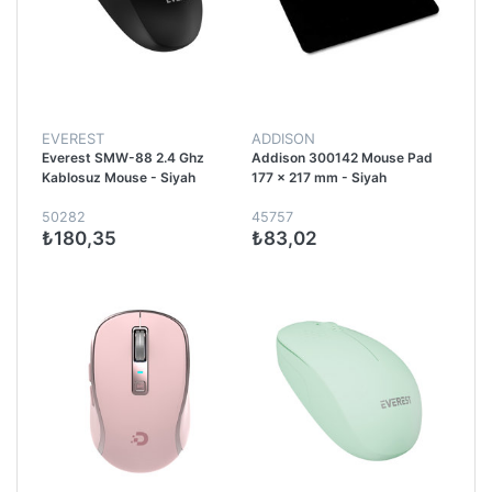
EVEREST
ADDISON
Everest SMW-88 2.4 Ghz
Addison 300142 Mouse Pad
Kablosuz Mouse - Siyah
177 x 217 mm - Siyah
50282
45757
₺180,35
₺83,02