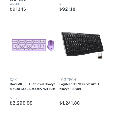
45606
43396
₺913,16
₺921,18
DAXI
LOGITECH
Daxi MK-390 Kablosuz Klavye
Logitech K270 Kablosuz Q
Mouse Set Bluetooth/ WiFi Lila
Klavye - Siyah
51570
50390
₺2.290,00
₺1.241,80