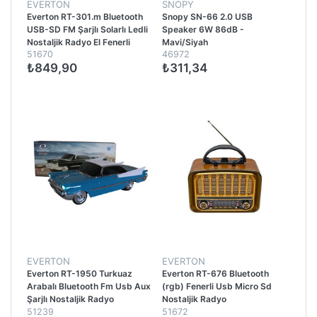
EVERTON
SNOPY
Everton RT-301.m Bluetooth
Snopy SN-66 2.0 USB
USB-SD FM Şarjlı Solarlı Ledli
Speaker 6W 86dB -
Nostaljik Radyo El Fenerli
Mavi/Siyah
51670
46972
Radyo
₺849,90
₺311,34
EVERTON
EVERTON
Everton RT-1950 Turkuaz
Everton RT-676 Bluetooth
Arabalı Bluetooth Fm Usb Aux
(rgb) Fenerli Usb Micro Sd
Şarjlı Nostaljik Radyo
Nostaljik Radyo
51239
51672