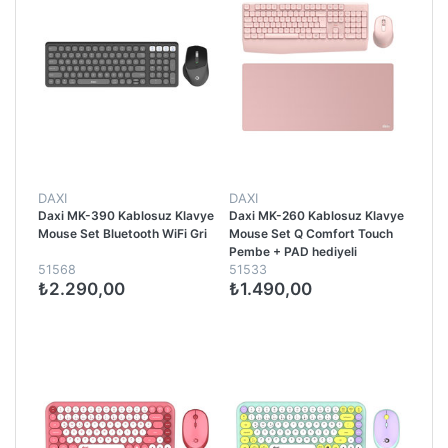
DAXI
DAXI
Daxi MK-390 Kablosuz Klavye
Daxi MK-260 Kablosuz Klavye
Mouse Set Bluetooth WiFi Gri
Mouse Set Q Comfort Touch
Pembe + PAD hediyeli
51568
51533
₺2.290,00
₺1.490,00