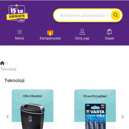
Menü
Kampanyalar
Giriş yap
Sepet
Teknoloji
Teknoloji