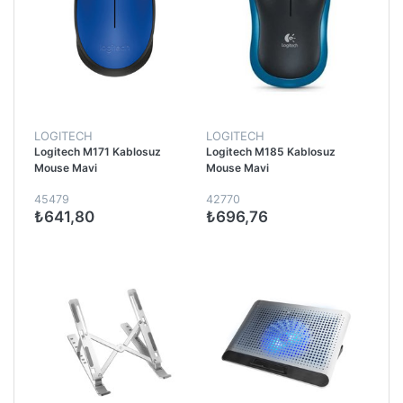
LOGITECH
LOGITECH
Logitech M171 Kablosuz
Logitech M185 Kablosuz
Mouse Mavi
Mouse Mavi
45479
42770
₺641,80
₺696,76