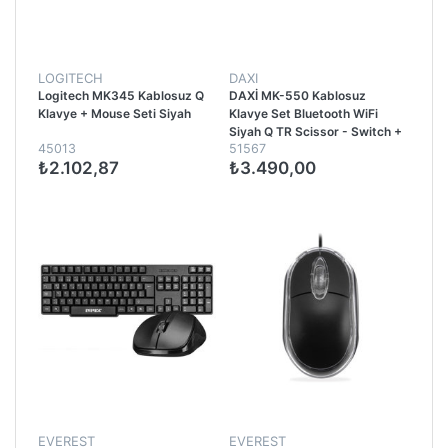
LOGITECH
DAXI
Logitech MK345 Kablosuz Q
DAXİ MK-550 Kablosuz
Klavye + Mouse Seti Siyah
Klavye Set Bluetooth WiFi
Siyah Q TR Scissor - Switch +
45013
51567
FlyingWhell 3200 DPI +
₺2.102,87
₺3.490,00
Ergono
EVEREST
EVEREST