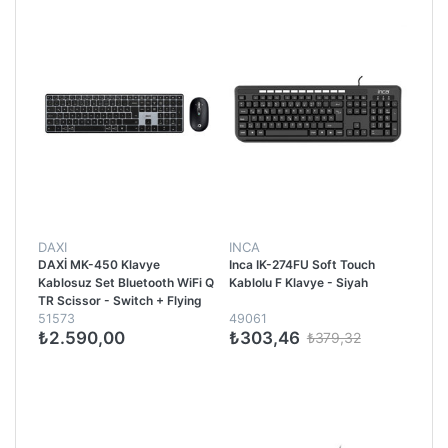
DAXI
INCA
DAXİ MK-450 Klavye
Inca IK-274FU Soft Touch
Kablosuz Set Bluetooth WiFi Q
Kablolu F Klavye - Siyah
TR Scissor - Switch + Flying
51573
49061
Whell 3200DPI Siyah
₺2.590,00
₺303,46
₺379,32