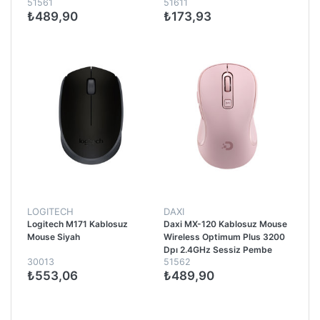
51561
51611
₺489,90
₺173,93
LOGITECH
DAXI
Logitech M171 Kablosuz
Daxi MX-120 Kablosuz Mouse
Mouse Siyah
Wireless Optimum Plus 3200
Dpı 2.4GHz Sessiz Pembe
30013
51562
₺553,06
₺489,90