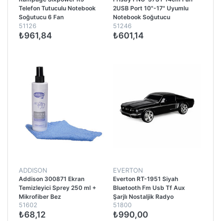
Telefon Tutuculu Notebook
2USB Port 10"-17" Uyumlu
Soğutucu 6 Fan
Notebook Soğutucu
51126
51246
₺961,84
₺601,14
ADDISON
EVERTON
Addison 300871 Ekran
Everton RT-1951 Siyah
Temizleyici Sprey 250 ml +
Bluetooth Fm Usb Tf Aux
Mikrofiber Bez
Şarjlı Nostaljik Radyo
51602
51800
₺68,12
₺990,00