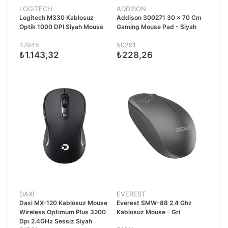
LOGITECH
ADDISON
Logitech M330 Kablosuz
Addison 300271 30 x 70 Cm
Optik 1000 DPI Siyah Mouse
Gaming Mouse Pad - Siyah
47945
50291
₺1.143,32
₺228,26
DAXI
EVEREST
Daxi MX-120 Kablosuz Mouse
Everest SMW-88 2.4 Ghz
Wireless Optimum Plus 3200
Kablosuz Mouse - Gri
Dpı 2.4GHz Sessiz Siyah