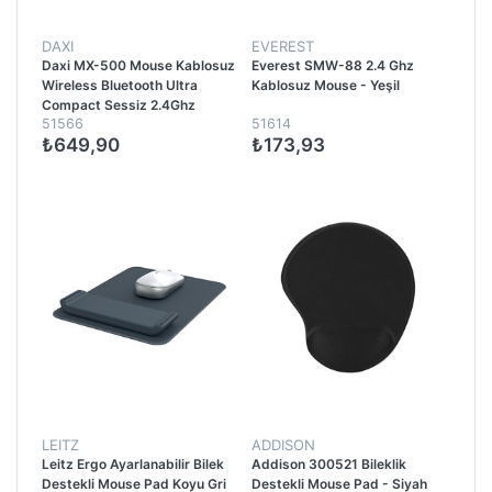
DAXI
EVEREST
Daxi MX-500 Mouse Kablosuz
Everest SMW-88 2.4 Ghz
Wireless Bluetooth Ultra
Kablosuz Mouse - Yeşil
Compact Sessiz 2.4Ghz
51566
51614
Pembe
₺649,90
₺173,93
LEITZ
ADDISON
Leitz Ergo Ayarlanabilir Bilek
Addison 300521 Bileklik
Destekli Mouse Pad Koyu Gri
Destekli Mouse Pad - Siyah