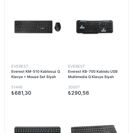
EVEREST
EVEREST
Everest KM-510 Kablosuz Q
Everest KB-700 Kablolu USB
Klavye + Mouse Set Siyah
Multimedia Q Klavye Siyah
51446
30007
₺681,30
₺290,56