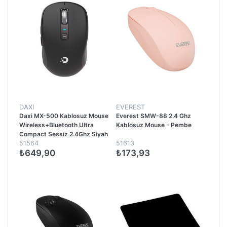
DAXI
EVEREST
Daxi MX-500 Kablosuz Mouse
Everest SMW-88 2.4 Ghz
Wireless+Bluetooth Ultra
Kablosuz Mouse - Pembe
Compact Sessiz 2.4Ghz Siyah
51564
51613
₺649,90
₺173,93