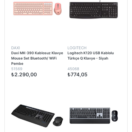
DAXI
LOGITECH
Daxi MK-390 Kablosuz Klavye
Logitech K120 USB Kablolu
Mouse Set Bluetooth/ WiFi
Türkçe Q Klavye - Siyah
Pembe
51569
45068
₺2.290,00
₺774,05