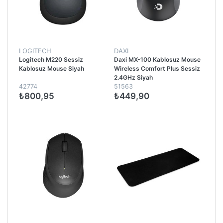
LOGITECH
DAXI
Logitech M220 Sessiz
Daxi MX-100 Kablosuz Mouse
Kablosuz Mouse Siyah
Wireless Comfort Plus Sessiz
2.4GHz Siyah
42774
51563
₺800,95
₺449,90