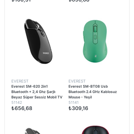
EVEREST
EVEREST
Everest SM-620 2in1
Everest SM-BT08 Usb
Bluetooth + 2,4 Ghz Şarjlı
Bluetooth 2.4 GHz Kablosuz
Beyaz Süper Sessiz Mobil TV
Mouse - Yeşil
51142
51141
PC Destekli Kablosuz Mouse -
₺656,68
₺309,16
Siyah