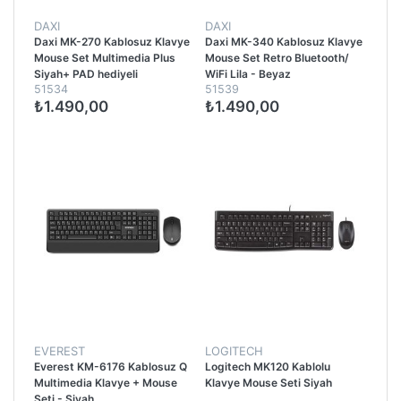
DAXI
DAXI
Daxi MK-270 Kablosuz Klavye
Daxi MK-340 Kablosuz Klavye
Mouse Set Multimedia Plus
Mouse Set Retro Bluetooth/
Siyah+ PAD hediyeli
WiFi Lila - Beyaz
51534
51539
₺1.490,00
₺1.490,00
EVEREST
LOGITECH
Everest KM-6176 Kablosuz Q
Logitech MK120 Kablolu
Multimedia Klavye + Mouse
Klavye Mouse Seti Siyah
Seti - Siyah