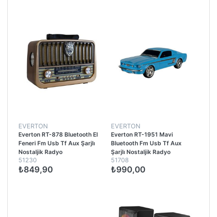
EVERTON
EVERTON
Everton RT-878 Bluetooth El
Everton RT-1951 Mavi
Feneri Fm Usb Tf Aux Şarjlı
Bluetooth Fm Usb Tf Aux
Nostaljik Radyo
Şarjlı Nostaljik Radyo
51230
51708
₺849,90
₺990,00