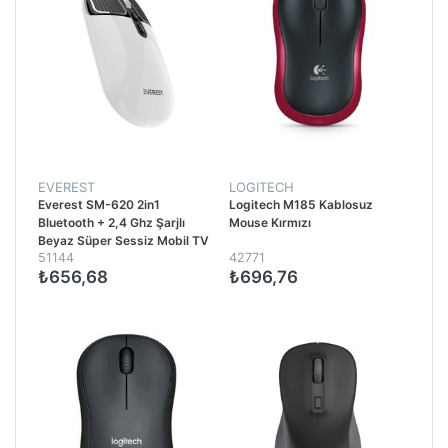
EVEREST
LOGITECH
Everest SM-620 2in1
Logitech M185 Kablosuz
Bluetooth + 2,4 Ghz Şarjlı
Mouse Kırmızı
Beyaz Süper Sessiz Mobil TV
51144
42771
PC Destekli Kablosuz Mouse -
₺656,68
₺696,76
Beyaz