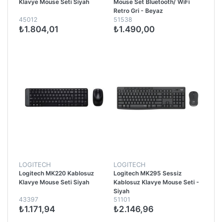
Klavye Mouse Seti Siyah
Mouse Set Bluetooth/ WiFi
Retro Gri - Beyaz
45012
51538
₺1.804,01
₺1.490,00
LOGITECH
LOGITECH
Logitech MK220 Kablosuz
Logitech MK295 Sessiz
Klavye Mouse Seti Siyah
Kablosuz Klavye Mouse Seti -
Siyah
43397
51101
₺1.171,94
₺2.146,96